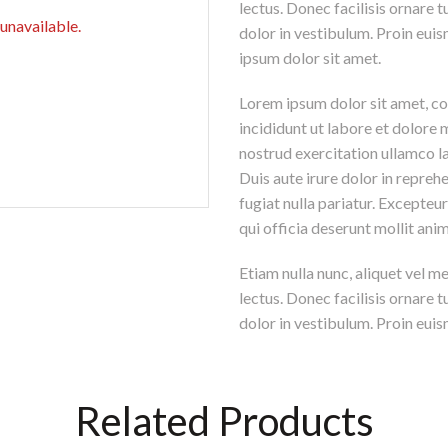
lectus. Donec facilisis ornare
 unavailable.
dolor in vestibulum. Proin euis
ipsum dolor sit amet.
Lorem ipsum dolor sit amet, co
incididunt ut labore et dolore
nostrud exercitation ullamco l
Duis aute irure dolor in reprehe
fugiat nulla pariatur. Excepteu
qui officia deserunt mollit ani
Etiam nulla nunc, aliquet vel m
lectus. Donec facilisis ornare
dolor in vestibulum. Proin euism
Related Products