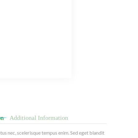
on
Additional Information
etus nec, scelerisque tempus enim. Sed eget blandit