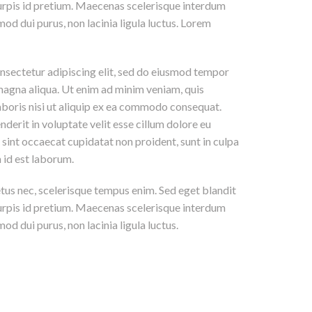
 turpis id pretium. Maecenas scelerisque interdum
mod dui purus, non lacinia ligula luctus. Lorem
nsectetur adipiscing elit, sed do eiusmod tempor
 magna aliqua. Ut enim ad minim veniam, quis
aboris nisi ut aliquip ex ea commodo consequat.
nderit in voluptate velit esse cillum dolore eu
r sint occaecat cupidatat non proident, sunt in culpa
m id est laborum.
etus nec, scelerisque tempus enim. Sed eget blandit
 turpis id pretium. Maecenas scelerisque interdum
od dui purus, non lacinia ligula luctus.