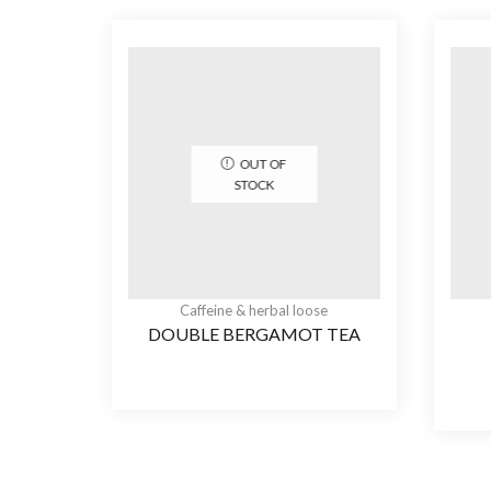
OUT OF
STOCK
Caffeine & herbal loose
DOUBLE BERGAMOT TEA