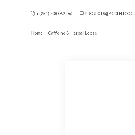
+ (254) 708 062 062
PROJECTS@ACCENTCOOL
Home
Caffeine & Herbal Loose