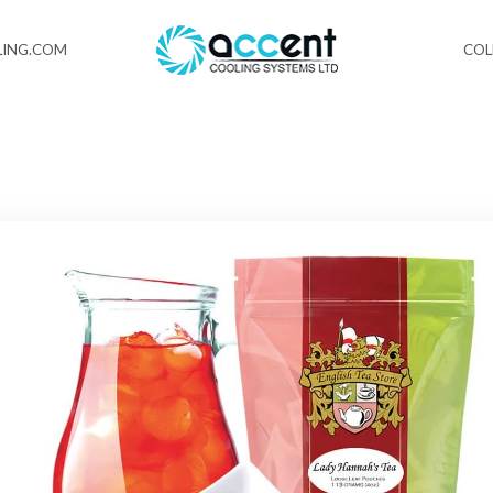
ING.COM
CO