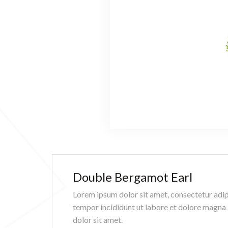
Double Bergamot Earl
Lorem ipsum dolor sit amet, consectetur adip
tempor incididunt ut labore et dolore magna
dolor sit amet.