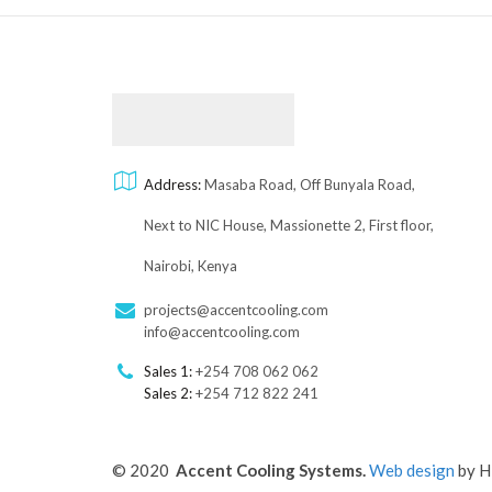
Address:
Masaba Road, Off Bunyala Road,
Next to NIC House, Massionette 2, First floor,
Nairobi, Kenya
projects@accentcooling.com
info@accentcooling.com
Sales 1:
+254 708 062 062
Sales 2:
+254 712 822 241
© 2020
Accent Cooling Systems.
Web design
by H