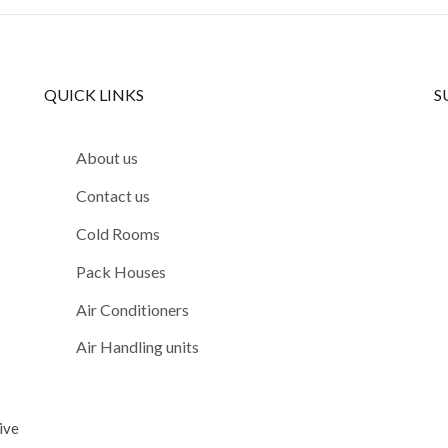
QUICK LINKS
S
About us
Contact us
Cold Rooms
Pack Houses
Air Conditioners
Air Handling units
ive