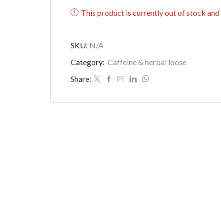
This product is currently out of stock and
SKU:
N/A
Category:
Caffeine & herbal loose
Share: