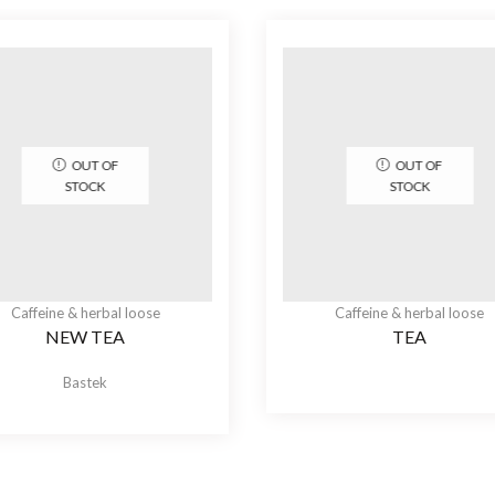
OUT OF
OUT OF
STOCK
STOCK
Caffeine & herbal loose
Caffeine & herbal loose
NEW TEA
TEA
Bastek