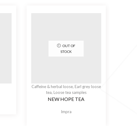
OUT OF
STOCK
Caffeine & herbal loose
,
Earl grey loose
tea
,
Loose tea samples
NEW HOPE TEA
Impra