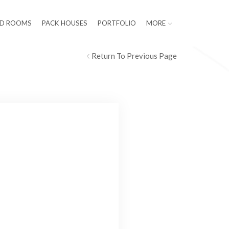
LD ROOMS
PACK HOUSES
PORTFOLIO
MORE
Return To Previous Page