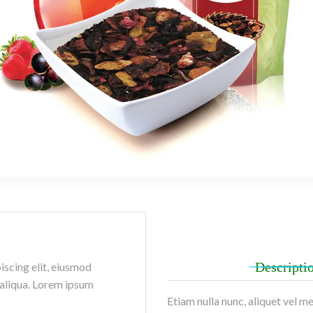
Descripti
iscing elit, eiusmod
 aliqua. Lorem ipsum
Etiam nulla nunc, aliquet vel m