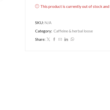
This product is currently out of stock and
SKU:
N/A
Category:
Caffeine & herbal loose
Share: