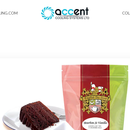
ING.COM
CO