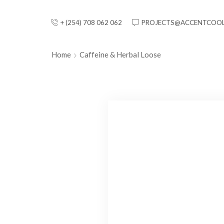
+ (254) 708 062 062
PROJECTS@ACCENTCOOL
Home
Caffeine & Herbal Loose