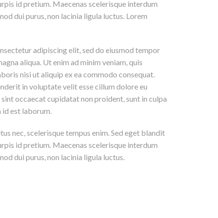
 turpis id pretium. Maecenas scelerisque interdum
mod dui purus, non lacinia ligula luctus. Lorem
nsectetur adipiscing elit, sed do eiusmod tempor
 magna aliqua. Ut enim ad minim veniam, quis
aboris nisi ut aliquip ex ea commodo consequat.
nderit in voluptate velit esse cillum dolore eu
r sint occaecat cupidatat non proident, sunt in culpa
m id est laborum.
etus nec, scelerisque tempus enim. Sed eget blandit
 turpis id pretium. Maecenas scelerisque interdum
od dui purus, non lacinia ligula luctus.