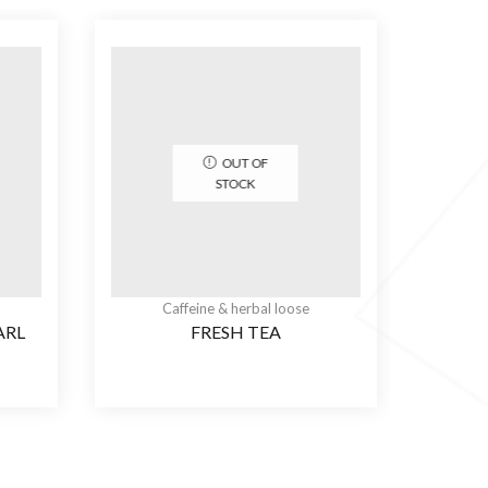
OUT OF
STOCK
Caffeine & herbal loose
ARL
FRESH TEA