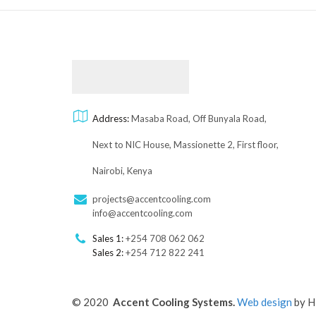
Address:
Masaba Road, Off Bunyala Road,
Next to NIC House, Massionette 2, First floor,
Nairobi, Kenya
projects@accentcooling.com
info@accentcooling.com
Sales 1:
+254 708 062 062
Sales 2:
+254 712 822 241
© 2020
Accent Cooling Systems.
Web design
by H