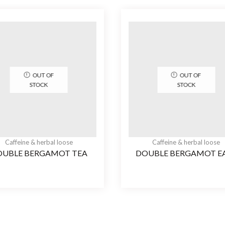
OUT OF
OUT OF
STOCK
STOCK
Caffeine & herbal loose
Caffeine & herbal loose
OUBLE BERGAMOT TEA
DOUBLE BERGAMOT E