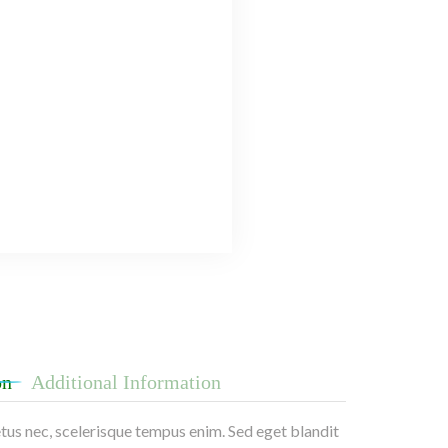
on
Additional Information
etus nec, scelerisque tempus enim. Sed eget blandit