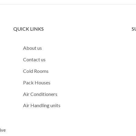
QUICK LINKS
S
About us
Contact us
Cold Rooms
Pack Houses
Air Conditioners
Air Handling units
ive