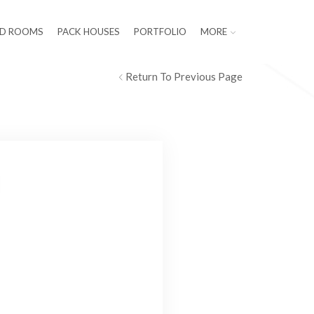
LD ROOMS
PACK HOUSES
PORTFOLIO
MORE
Return To Previous Page