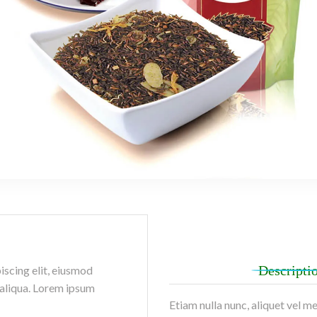
Descripti
iscing elit, eiusmod
 aliqua. Lorem ipsum
Etiam nulla nunc, aliquet vel m