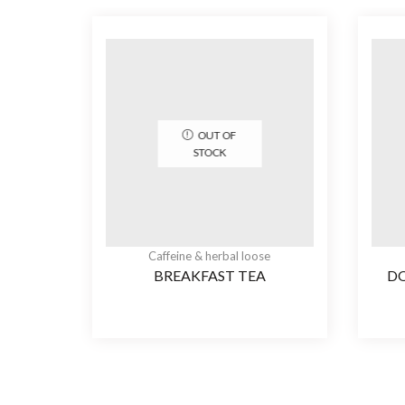
OUT OF
STOCK
Caffeine & herbal loose
BREAKFAST TEA
D