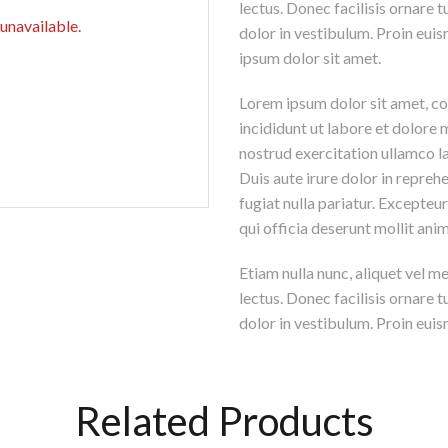
lectus. Donec facilisis ornare
 unavailable.
dolor in vestibulum. Proin euis
ipsum dolor sit amet.
Lorem ipsum dolor sit amet, co
incididunt ut labore et dolore
nostrud exercitation ullamco l
Duis aute irure dolor in reprehe
fugiat nulla pariatur. Excepteu
qui officia deserunt mollit ani
Etiam nulla nunc, aliquet vel m
lectus. Donec facilisis ornare
dolor in vestibulum. Proin euism
Related Products