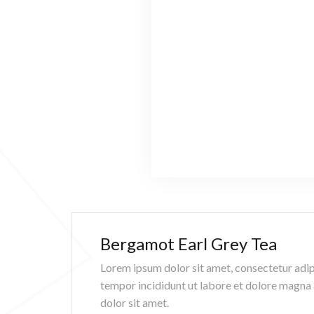
Bergamot Earl Grey Tea
Lorem ipsum dolor sit amet, consectetur adip
tempor incididunt ut labore et dolore magna
dolor sit amet.