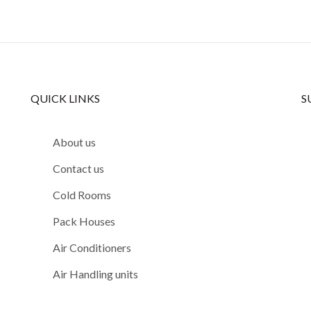
QUICK LINKS
S
About us
Contact us
Cold Rooms
Pack Houses
Air Conditioners
Air Handling units