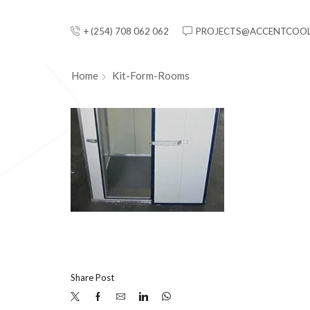
+ (254) 708 062 062
PROJECTS@ACCENTCOOL
Home
Kit-Form-Rooms
Share Post