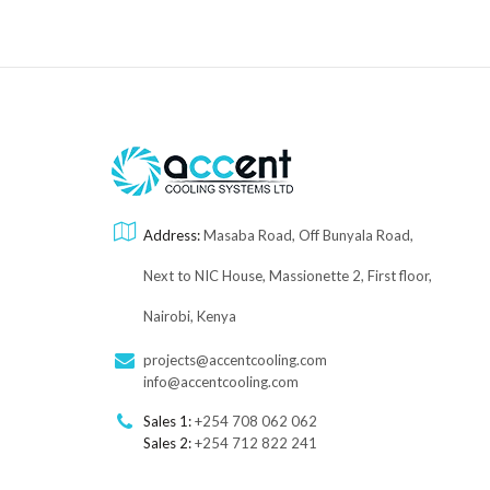
Address:
Masaba Road, Off Bunyala Road,
Next to NIC House, Massionette 2, First floor,
Nairobi, Kenya
projects@accentcooling.com
info@accentcooling.com
Sales 1:
+254 708 062 062
Sales 2:
+254 712 822 241