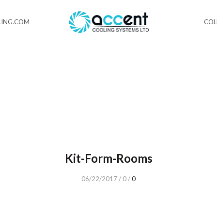
ING.COM
CO
Kit-Form-Rooms
06/22/2017
/
0
/
0