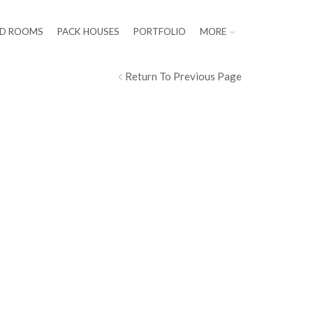
LD ROOMS
PACK HOUSES
PORTFOLIO
MORE
Return To Previous Page