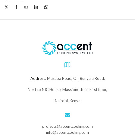
Address:
Masaba Road, Off Bunyala Road,
Next to NIC House, Massionette 2, First floor,
Nairobi, Kenya
projects@accentcooling.com
info@accentcooling.com