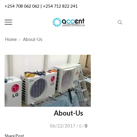
+254 708 062 062 | +254 712 822 241
Home
About-Us
About-Us
06/22/2017
0
/
0
/
Share Post