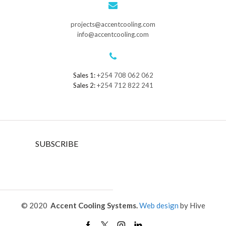
projects@accentcooling.com
info@accentcooling.com
Sales 1:
+254 708 062 062
Sales 2:
+254 712 822 241
SUBSCRIBE
© 2020
Accent Cooling Systems.
Web design
by Hive
Facebook
Twitter
Instagram
Linkedin