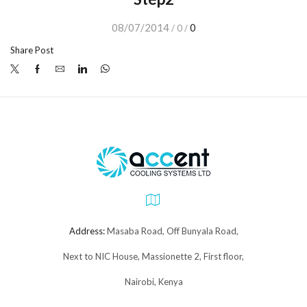
08/07/2014
0
/
0
/
Share Post
Address:
Masaba Road, Off Bunyala Road,
Next to NIC House, Massionette 2, First floor,
Nairobi, Kenya