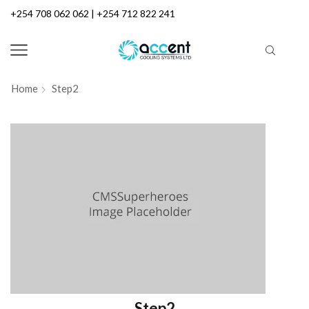
+254 708 062 062 | +254 712 822 241
Home
Step2
Step2