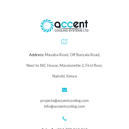
Address:
Masaba Road, Off Bunyala Road,
Next to NIC House, Massionette 2, First floor,
Nairobi, Kenya
projects@accentcooling.com
info@accentcooling.com