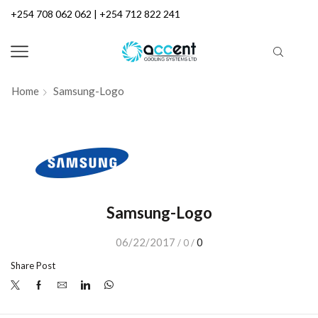
+254 708 062 062 | +254 712 822 241
Home
Samsung-Logo
Samsung-Logo
06/22/2017
0
/
0
/
Share Post