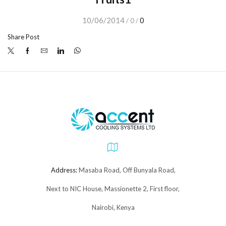
10/06/2014
0
/
0
/
Share Post
Address:
Masaba Road, Off Bunyala Road,
Next to NIC House, Massionette 2, First floor,
Nairobi, Kenya