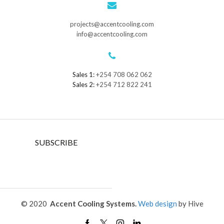
projects@accentcooling.com
info@accentcooling.com
Sales 1:
+254 708 062 062
Sales 2:
+254 712 822 241
SUBSCRIBE
© 2020
Accent Cooling Systems.
Web design
by Hive
Facebook
Twitter
Instagram
Linkedin