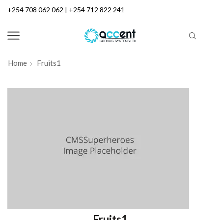
+254 708 062 062 | +254 712 822 241
Home
Fruits1
Fruits1