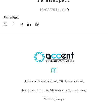
10/03/2014
0
/
0
/
Share Post
Address:
Masaba Road, Off Bunyala Road,
Next to NIC House, Massionette 2, First floor,
Nairobi, Kenya