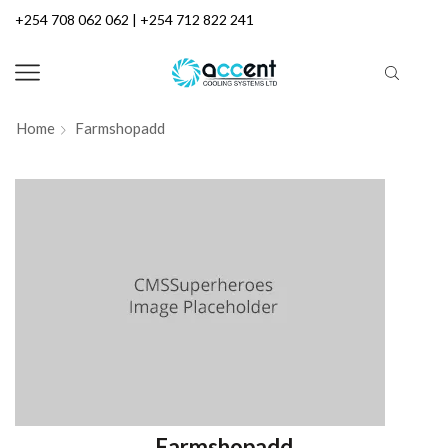
+254 708 062 062 | +254 712 822 241
Home
Farmshopadd
Farmshopadd