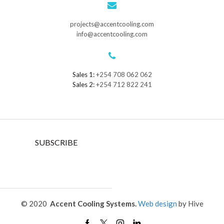
projects@accentcooling.com
info@accentcooling.com
Sales 1:
+254 708 062 062
Sales 2:
+254 712 822 241
SUBSCRIBE
© 2020
Accent Cooling Systems.
Web design
by Hive
Facebook
Twitter
Instagram
Linkedin