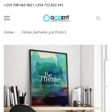
+254 708 062 062 | +254 712 822 241
Home
Home_betheme_portfolio1