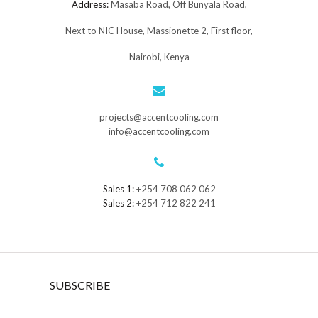
Address:
Masaba Road, Off Bunyala Road,
Next to NIC House, Massionette 2, First floor,
Nairobi, Kenya
projects@accentcooling.com
info@accentcooling.com
Sales 1:
+254 708 062 062
Sales 2:
+254 712 822 241
SUBSCRIBE