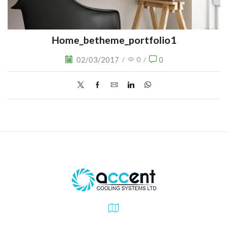
Home_betheme_portfolio1
02/03/2017
0
/
0
/