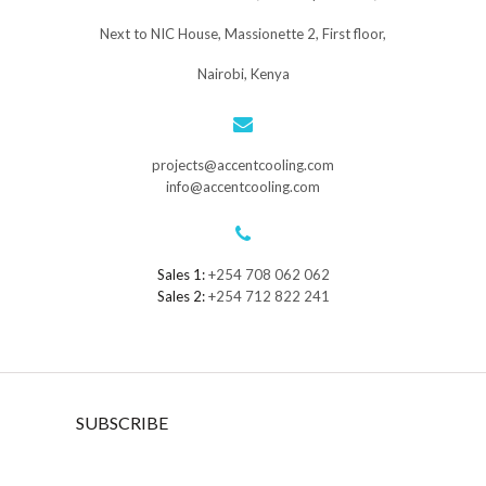
Next to NIC House, Massionette 2, First floor,
Nairobi, Kenya
projects@accentcooling.com
info@accentcooling.com
Sales 1:
+254 708 062 062
Sales 2:
+254 712 822 241
SUBSCRIBE