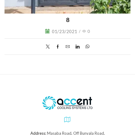
8
01/23/2021
/
0
Address:
Masaba Road, Off Bunyala Road,