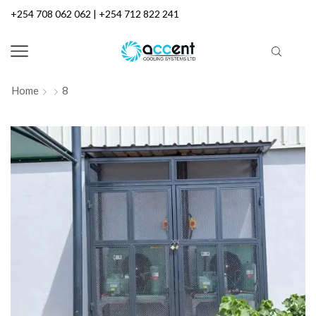
+254 708 062 062 | +254 712 822 241
Home
8