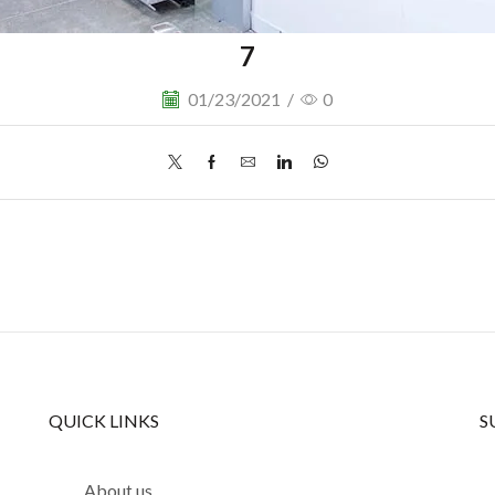
7
01/23/2021
/
0
QUICK LINKS
S
About us