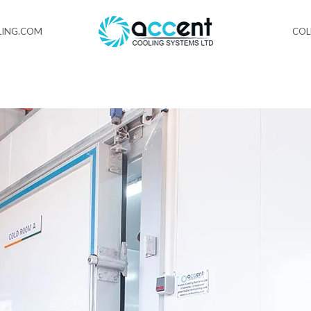
ING.COM
CO