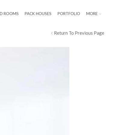
LD ROOMS
PACK HOUSES
PORTFOLIO
MORE
Return To Previous Page