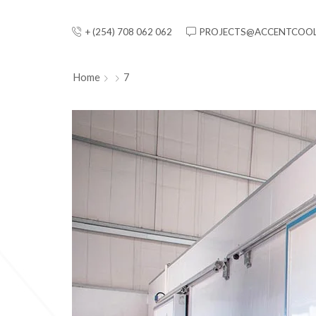
+ (254) 708 062 062
PROJECTS@ACCENTCOOL
Home
7