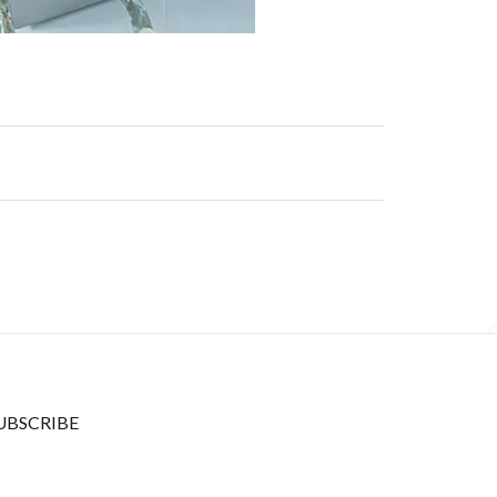
UBSCRIBE