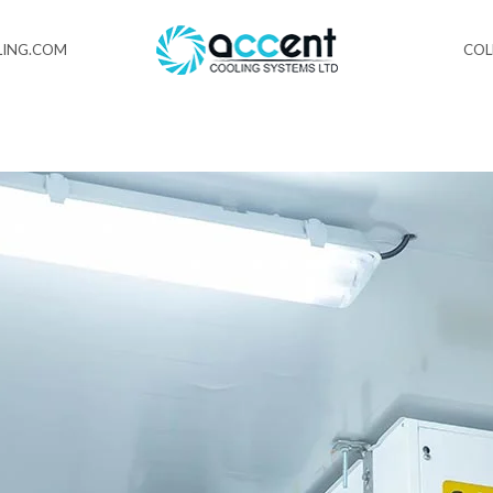
ING.COM
CO