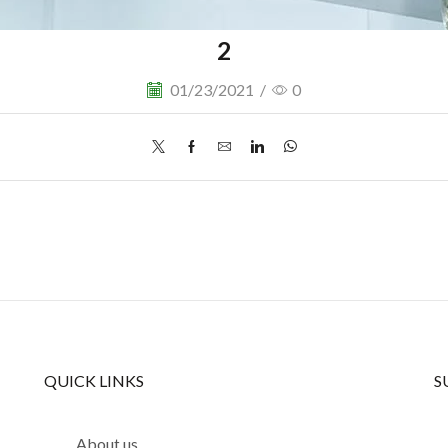
2
01/23/2021
/
0
QUICK LINKS
S
About us