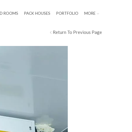
LD ROOMS
PACK HOUSES
PORTFOLIO
MORE
Return To Previous Page