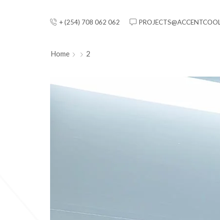
+ (254) 708 062 062
PROJECTS@ACCENTCOOL
Home
2