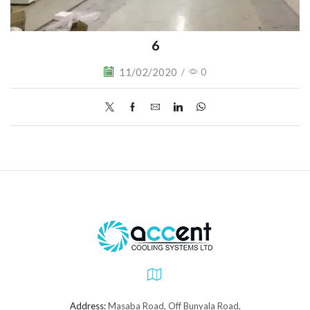
6
11/02/2020
/
0
Address:
Masaba Road, Off Bunyala Road,