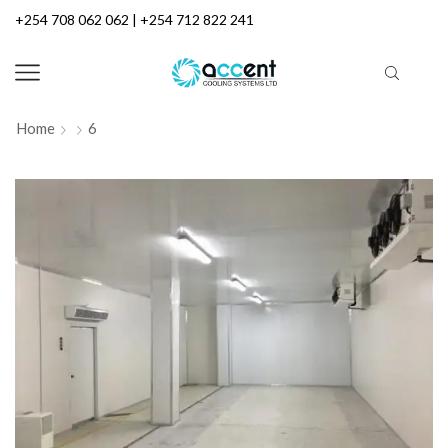
+254 708 062 062 | +254 712 822 241
Home
6