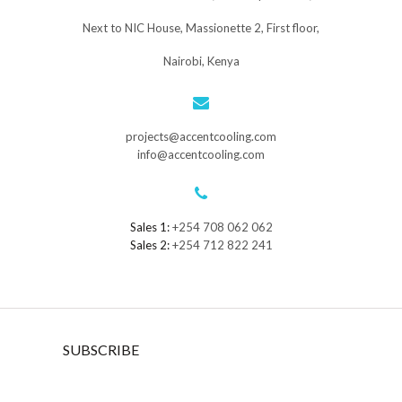
Next to NIC House, Massionette 2, First floor,
Nairobi, Kenya
projects@accentcooling.com
info@accentcooling.com
Sales 1:
+254 708 062 062
Sales 2:
+254 712 822 241
SUBSCRIBE