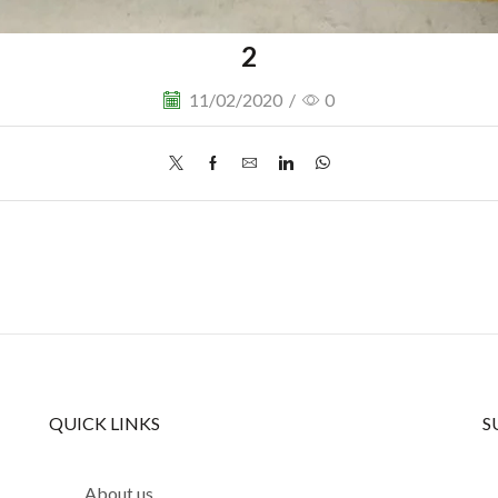
2
11/02/2020
/
0
QUICK LINKS
S
About us