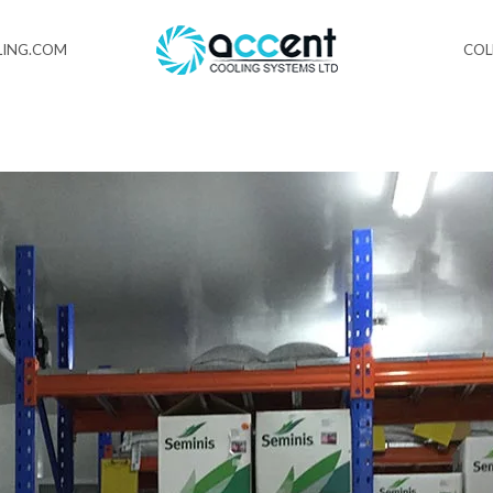
ING.COM
CO