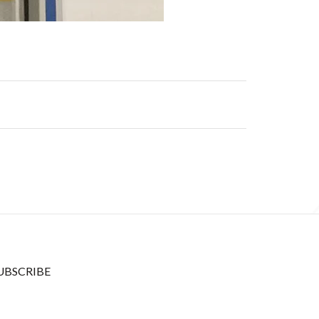
UBSCRIBE