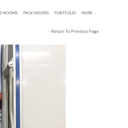
LD ROOMS
PACK HOUSES
PORTFOLIO
MORE
Return To Previous Page