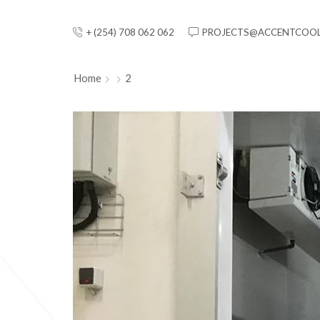
+ (254) 708 062 062
PROJECTS@ACCENTCOOL
Home
2