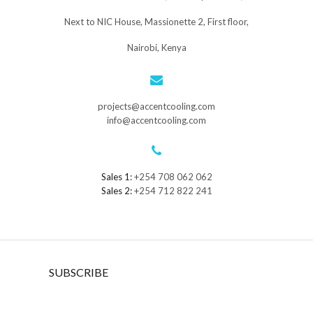
Next to NIC House, Massionette 2, First floor,
Nairobi, Kenya
projects@accentcooling.com
info@accentcooling.com
Sales 1:
+254 708 062 062
Sales 2:
+254 712 822 241
SUBSCRIBE