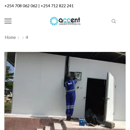
+254 708 062 062 | +254 712 822 241
Home
4