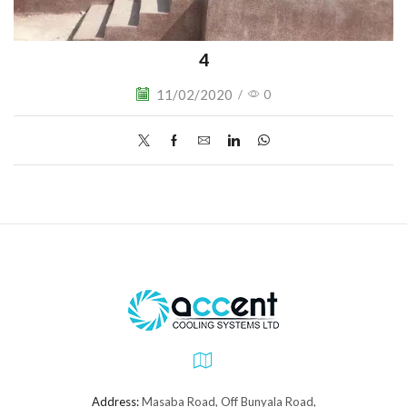
4
11/02/2020
/
0
Address:
Masaba Road, Off Bunyala Road,