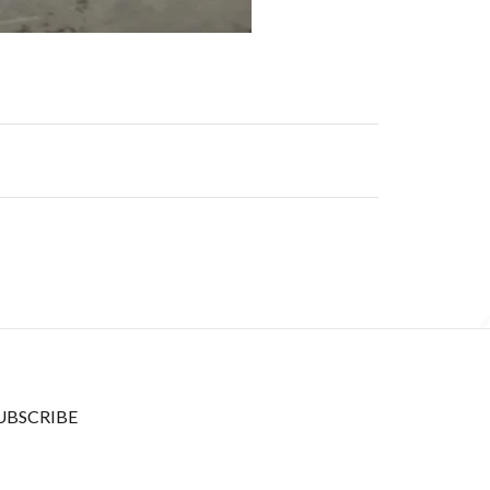
UBSCRIBE