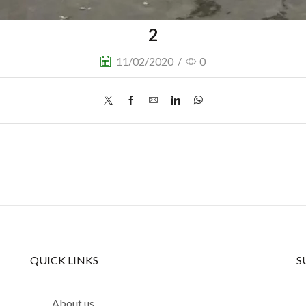
2
11/02/2020
/
0
QUICK LINKS
S
About us