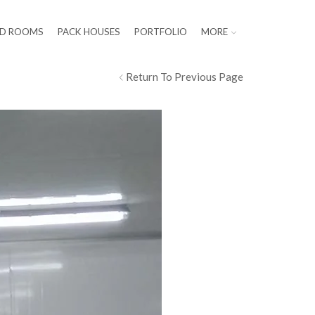
LD ROOMS
PACK HOUSES
PORTFOLIO
MORE
Return To Previous Page