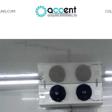
ING.COM
CO