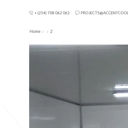
+ (254) 708 062 062
PROJECTS@ACCENTCOOL
Home
2