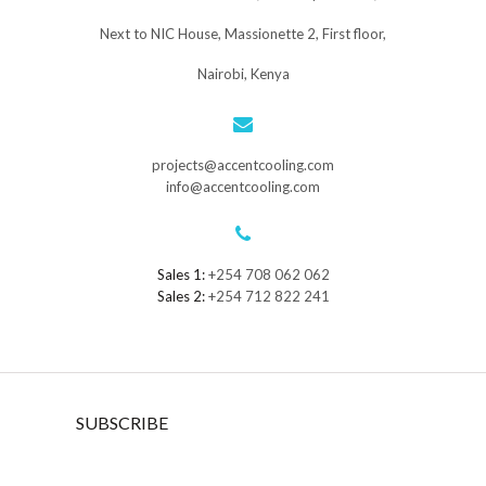
Next to NIC House, Massionette 2, First floor,
Nairobi, Kenya
projects@accentcooling.com
info@accentcooling.com
Sales 1:
+254 708 062 062
Sales 2:
+254 712 822 241
SUBSCRIBE