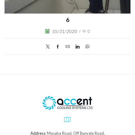
6
10/31/2020
/
0
Address:
Masaba Road, Off Bunyala Road,