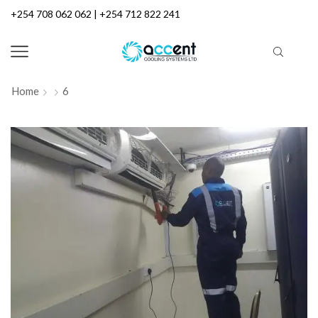
+254 708 062 062 | +254 712 822 241
Home
6