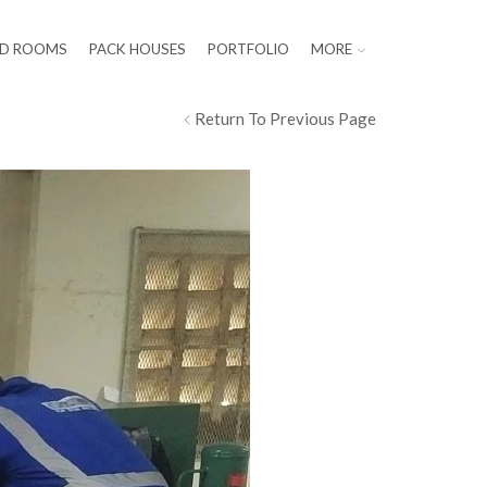
LD ROOMS
PACK HOUSES
PORTFOLIO
MORE
Return To Previous Page