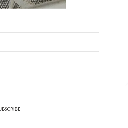
UBSCRIBE