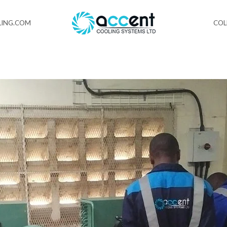
ING.COM
CO