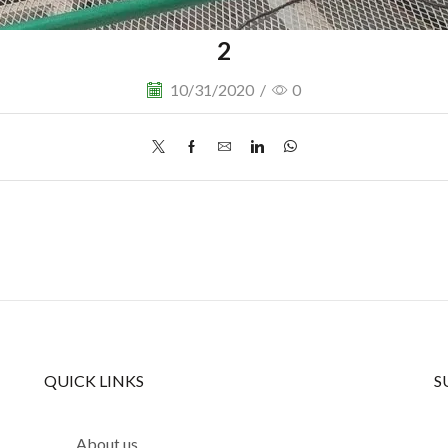
2
10/31/2020
/
0
QUICK LINKS
S
About us