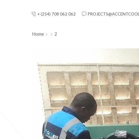
+ (254) 708 062 062
PROJECTS@ACCENTCOOL
Home
2