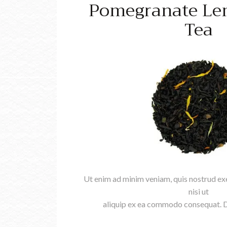
Pomegranate Le
Tea
Ut enim ad minim veniam, quis nostrud exe
nisi ut
aliquip ex ea commodo consequat. Du