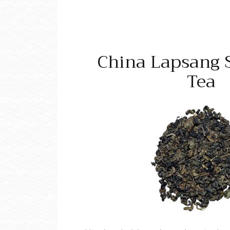
China Lapsang 
Tea