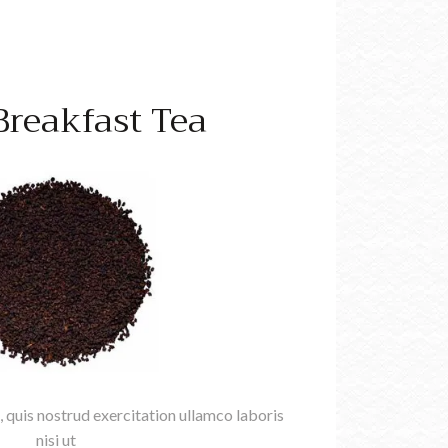
 Breakfast Tea
 quis nostrud exercitation ullamco laboris
nisi ut