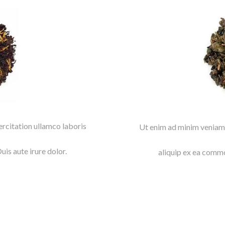
rcitation ullamco laboris
Ut enim ad minim veniam,
is aute irure dolor.
aliquip ex ea commo