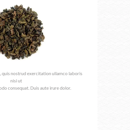
 quis nostrud exercitation ullamco laboris
nisi ut
do consequat. Duis aute irure dolor.