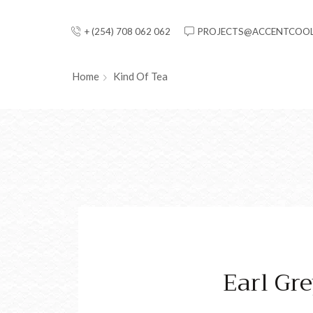
+ (254) 708 062 062
PROJECTS@ACCENTCOOL
Home
Kind Of Tea
Earl Gr