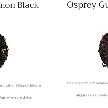
Osprey G
mon Black
Ut enim ad minim veniam,
rcitation ullamco laboris
aliquip ex ea commo
is aute irure dolor.