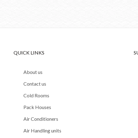
QUICK LINKS
S
About us
Contact us
Cold Rooms
Pack Houses
Air Conditioners
Air Handling units