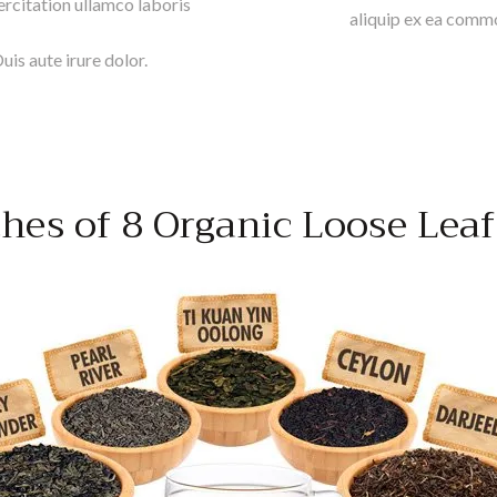
rcitation ullamco laboris
aliquip ex ea commo
is aute irure dolor.
hes of 8 Organic Loose Leaf