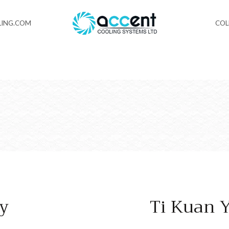
ING.COM
CO
ey
Ti Kuan 