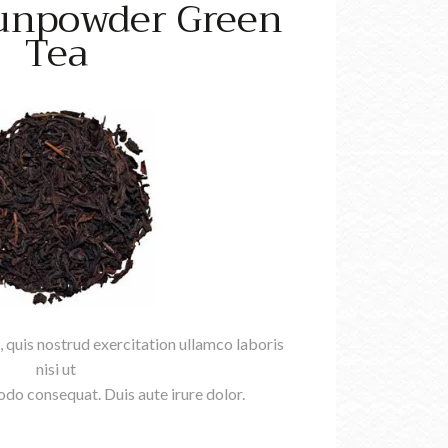
unpowder Green
Tea
 quis nostrud exercitation ullamco laboris
nisi ut
do consequat. Duis aute irure dolor.