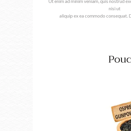
Ut enim ad minim veniam, quis nostrud exe
nisi ut
aliquip ex ea commodo consequat. Du
Pouc