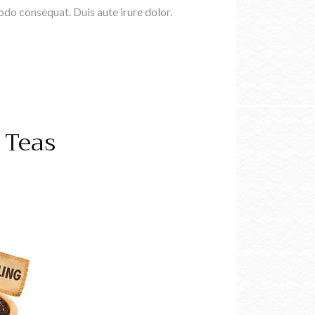
do consequat. Duis aute irure dolor.
 Teas