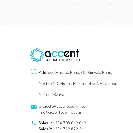
Address:
Masaba Road, Off Bunyala Road,
Next to NIC House, Massionette 2, First floor,
Nairobi, Kenya
projects@accentcooling.com
info@accentcooling.com
Sales 1:
+254 708 062 062
Sales 2:
+254 712 822 241