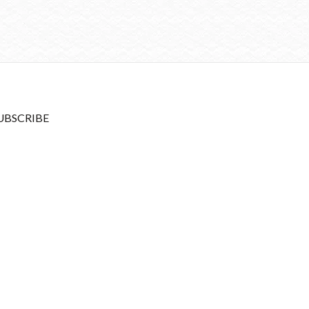
UBSCRIBE