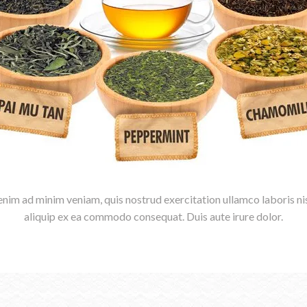
enim ad minim veniam, quis nostrud exercitation ullamco laboris nis
aliquip ex ea commodo consequat. Duis aute irure dolor.