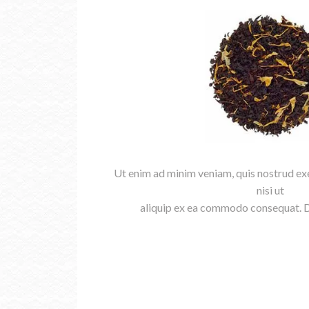
Ut enim ad minim veniam, quis nostrud exe
nisi ut
aliquip ex ea commodo consequat. Du