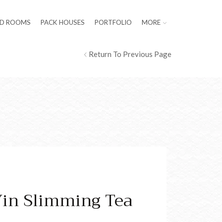
LD ROOMS
PACK HOUSES
PORTFOLIO
MORE
Return To Previous Page
Yin Slimming Tea