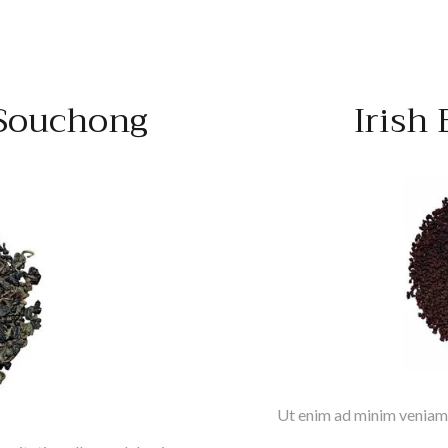
Souchong
Irish
Ut enim ad minim veniam,