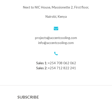
Next to NIC House, Massionette 2, First floor,
Nairobi, Kenya
projects@accentcooling.com
info@accentcooling.com
Sales 1:
+254 708 062 062
Sales 2:
+254 712 822 241
SUBSCRIBE