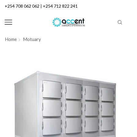
+254 708 062 062 | +254 712 822 241
Home
Motuary