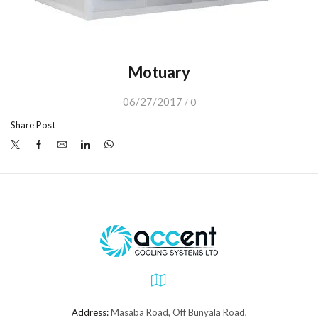
Motuary
06/27/2017
/
0
Share Post
Address:
Masaba Road, Off Bunyala Road,